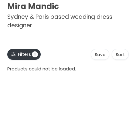
Mira Mandic
Sydney & Paris based wedding dress
designer
Filters
1
Save
Sort
Products could not be loaded.