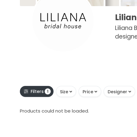
Lilia
Liliana
designe
Filters
1
Size
Price
Designer
Products could not be loaded.