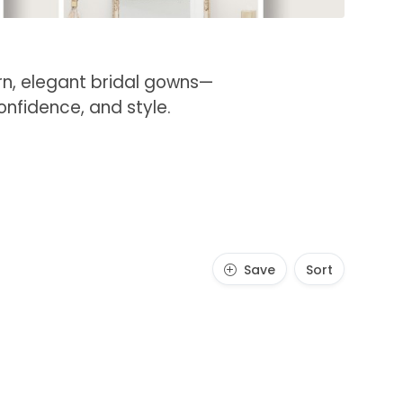
ern, elegant bridal gowns—
onfidence, and style.
Save
Sort