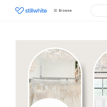
Browse