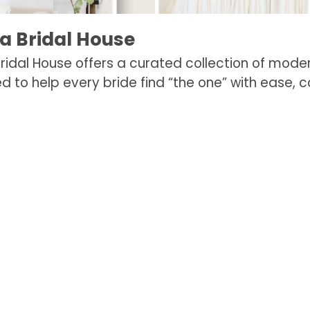
na Bridal House
 Bridal House offers a curated collection of mod
d to help every bride find “the one” with ease, c