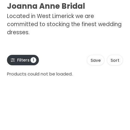
Joanna Anne Bridal
Located in West Limerick we are
committed to stocking the finest wedding
dresses.
Filters
1
Save
Sort
Products could not be loaded.