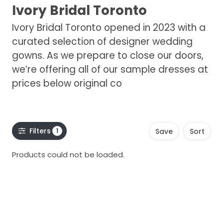
Ivory Bridal Toronto
Ivory Bridal Toronto opened in 2023 with a
curated selection of designer wedding
gowns. As we prepare to close our doors,
we’re offering all of our sample dresses at
prices below original co
Filters
1
Save
Sort
Products could not be loaded.