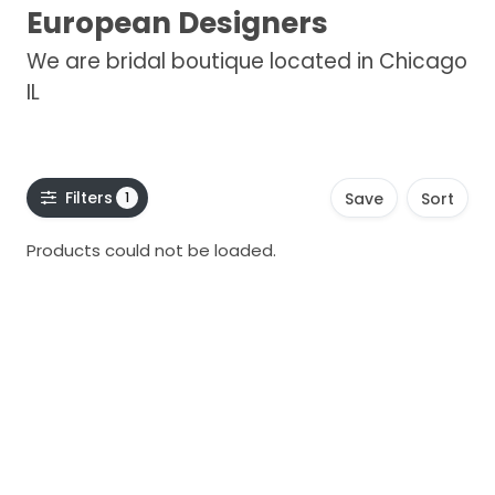
European Designers
We are bridal boutique located in Chicago
IL
Filters
1
Save
Sort
Products could not be loaded.