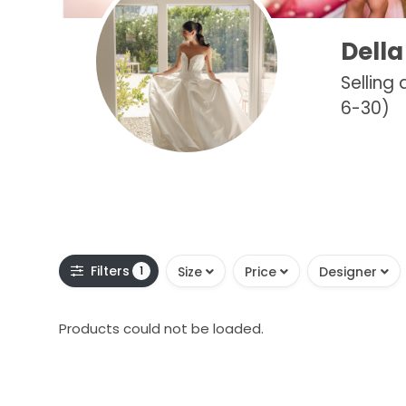
Della
Selling
6-30)
Filters
1
Size
Price
Designer
Products could not be loaded.