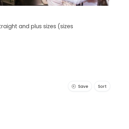
raight and plus sizes (sizes
Save
Sort