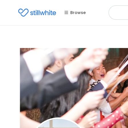
Browse