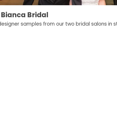
 Bianca Bridal
 designer samples from our two bridal salons in st