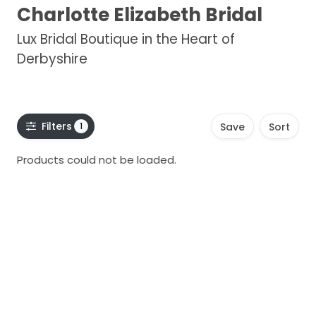
Charlotte Elizabeth Bridal
Lux Bridal Boutique in the Heart of
Derbyshire
Filters
1
Save
Sort
Products could not be loaded.