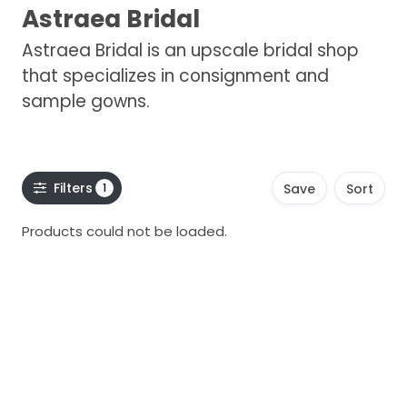
Astraea Bridal
Astraea Bridal is an upscale bridal shop
that specializes in consignment and
sample gowns.
Filters
1
Save
Sort
Products could not be loaded.