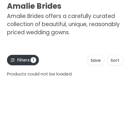
Amalie Brides
Amalie Brides offers a carefully curated
collection of beautiful, unique, reasonably
priced wedding gowns.
Filters
1
Save
Sort
Products could not be loaded.