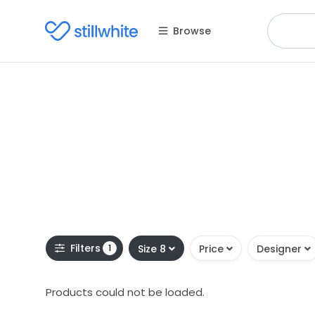
Browse
Filters
1
Size 8
Price
Designer
Products could not be loaded.