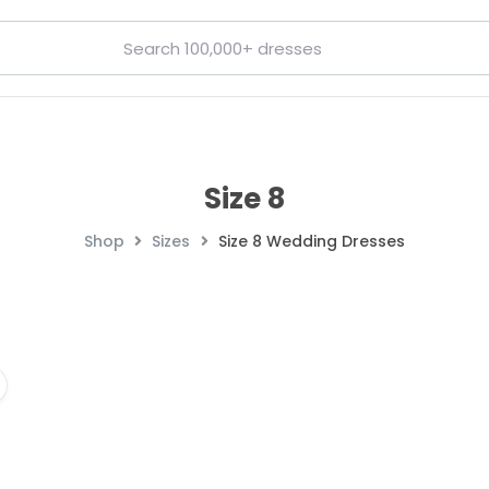
Size 8
Shop
Sizes
Size 8 Wedding Dresses