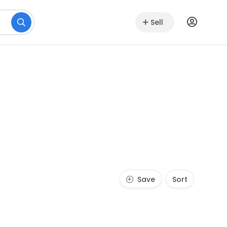
Sell
Save
Sort