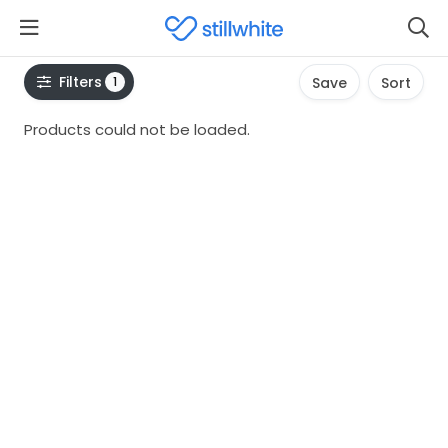
Filters
1
Save
Sort
Products could not be loaded.