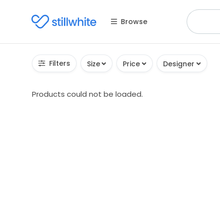
Browse
Filters
Size
Price
Designer
Products could not be loaded.