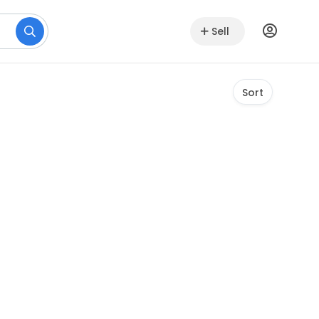
Sell
Sort