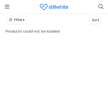
Filters
Sort
Products could not be loaded.