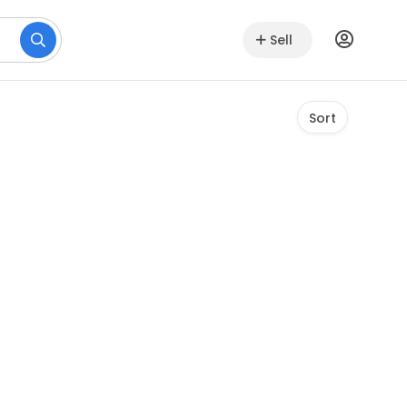
Sell
Sort