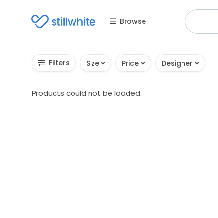
Browse
Filters
Size
Price
Designer
Products could not be loaded.