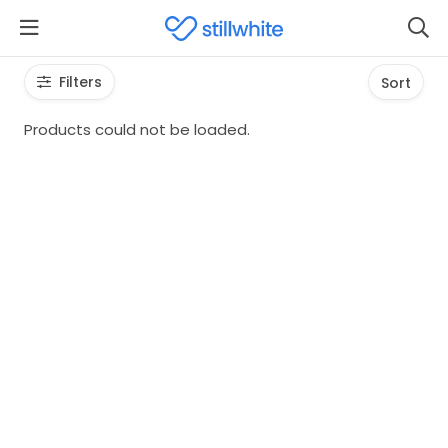
Filters
Sort
Products could not be loaded.