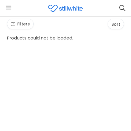
Filters
Sort
Products could not be loaded.