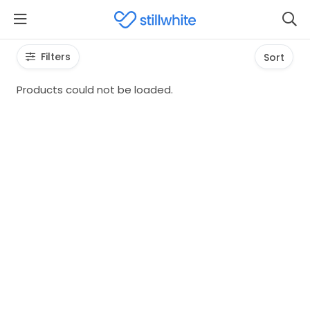
Filters
Sort
Products could not be loaded.