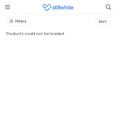
Filters
Sort
Products could not be loaded.