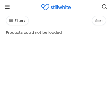
Filters
Sort
Products could not be loaded.