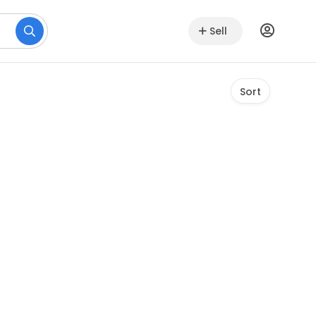
Sell
Sort