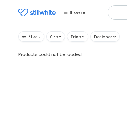
Browse
Filters
Size
Price
Designer
Products could not be loaded.