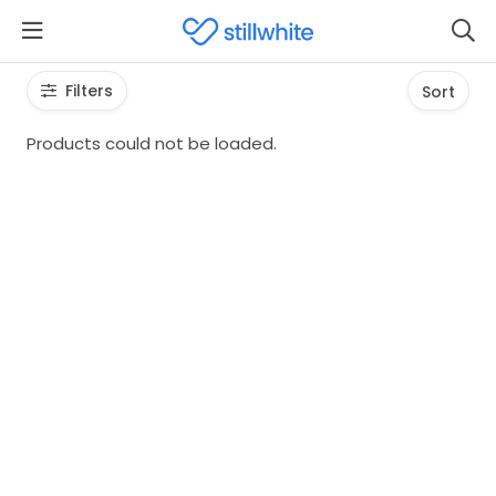
Filters
Sort
Products could not be loaded.