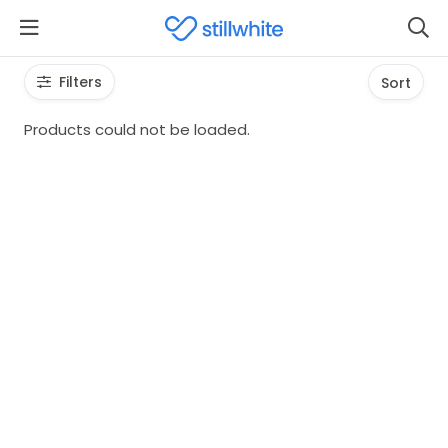
Filters
Sort
Products could not be loaded.