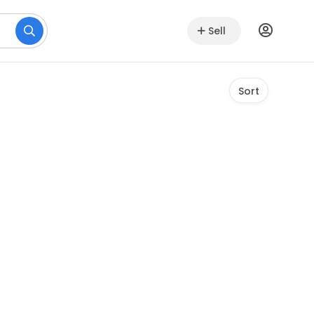
Sell
Sort