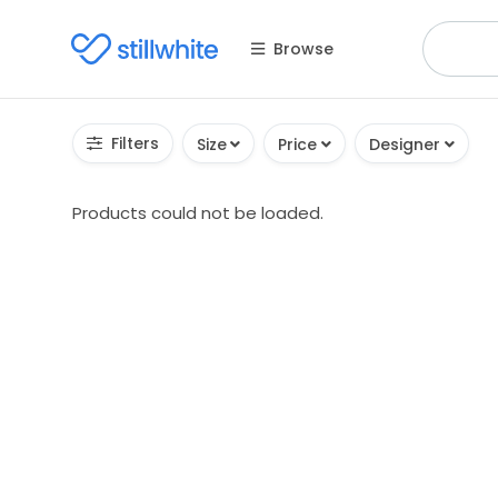
Browse
Filters
Size
Price
Designer
Products could not be loaded.