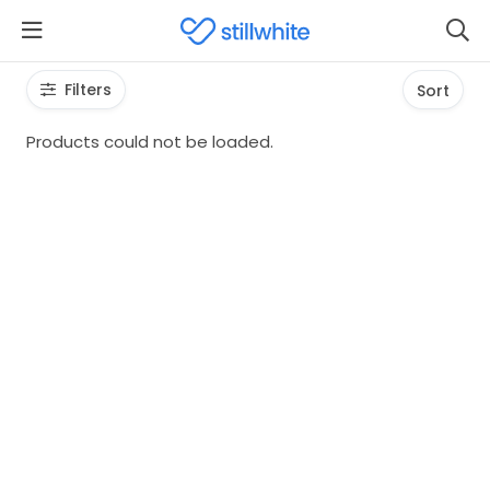
Filters
Sort
Products could not be loaded.