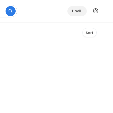
Sell
Sort