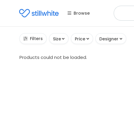
Browse
Filters
Size
Price
Designer
Products could not be loaded.