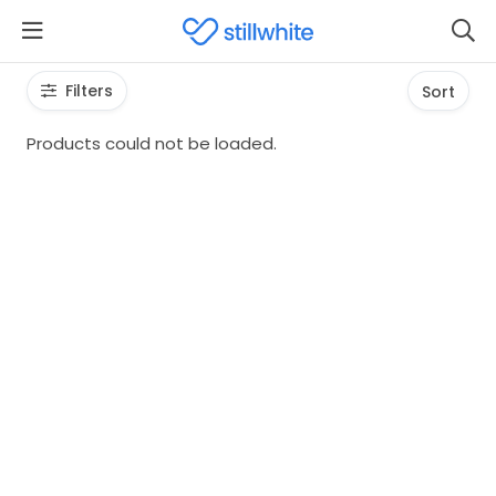
Filters
Sort
Products could not be loaded.