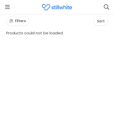
Filters
Sort
Products could not be loaded.