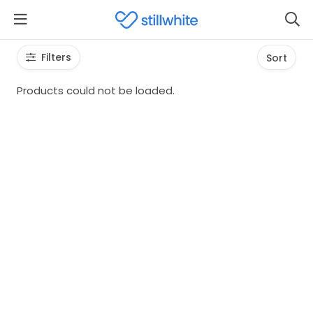
Filters
Sort
Products could not be loaded.