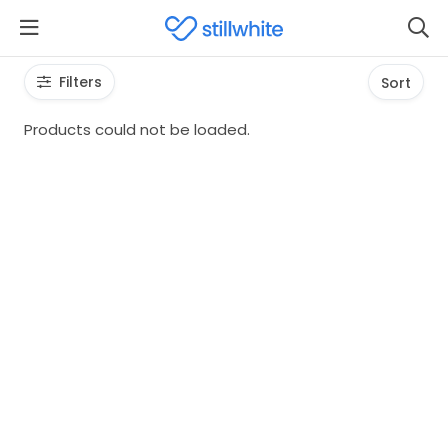
Filters
Sort
Products could not be loaded.