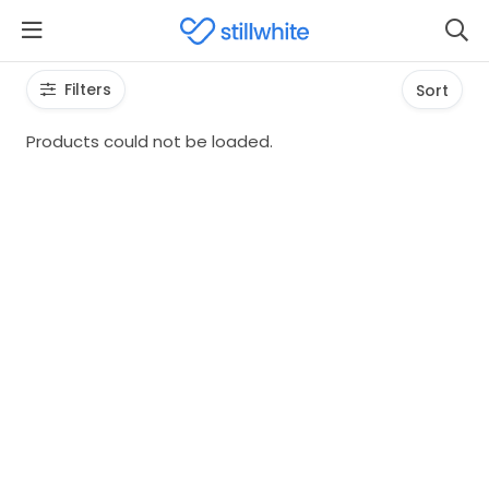
Filters
Sort
Products could not be loaded.