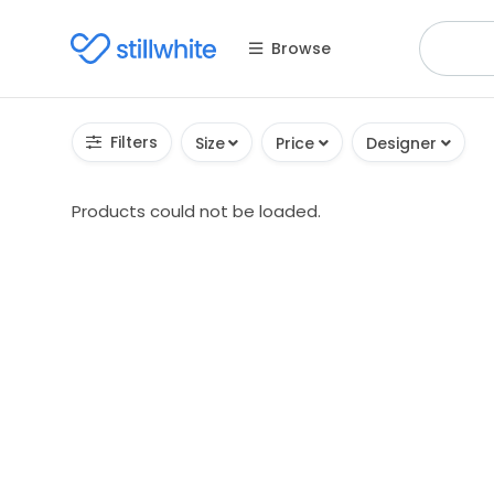
Browse
Filters
Size
Price
Designer
Products could not be loaded.