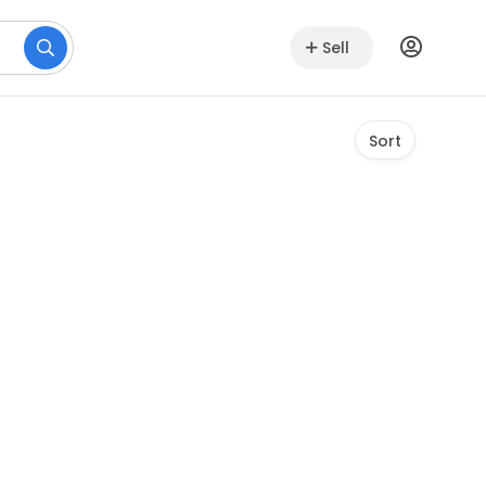
Sell
Sort