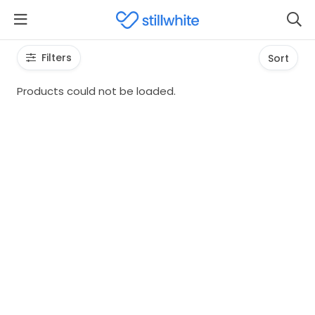
Filters
Sort
Products could not be loaded.