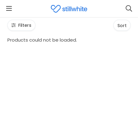
Filters
Sort
Products could not be loaded.