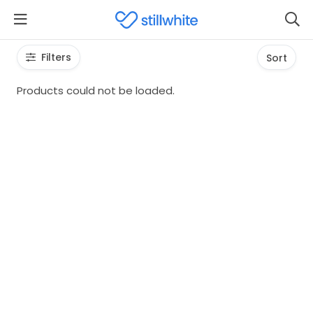
Filters
Sort
Products could not be loaded.