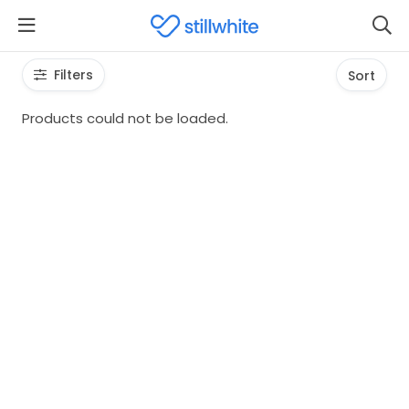
Filters
Sort
Products could not be loaded.