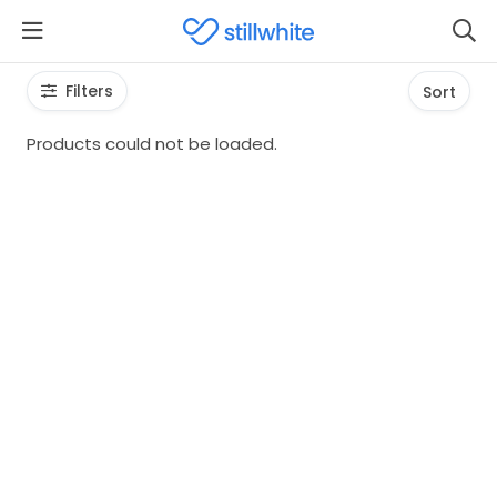
Filters
Sort
Products could not be loaded.