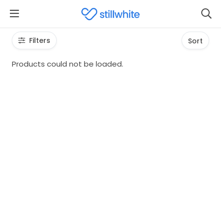
Filters
Sort
Products could not be loaded.