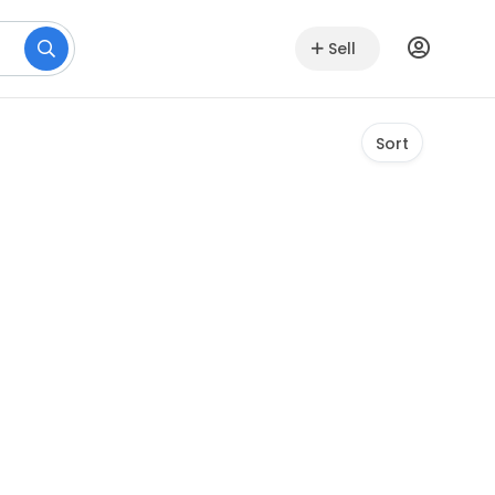
Sell
Sort