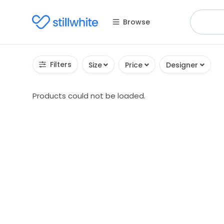
Browse
Filters
Size
Price
Designer
Products could not be loaded.