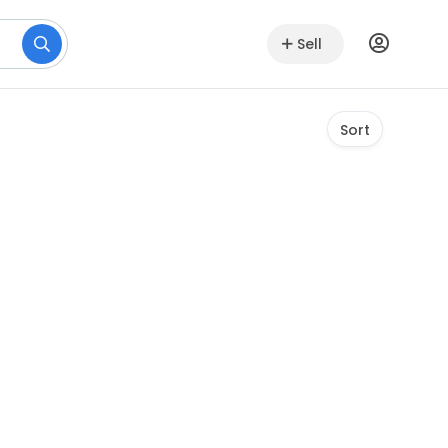
Sell
Sort