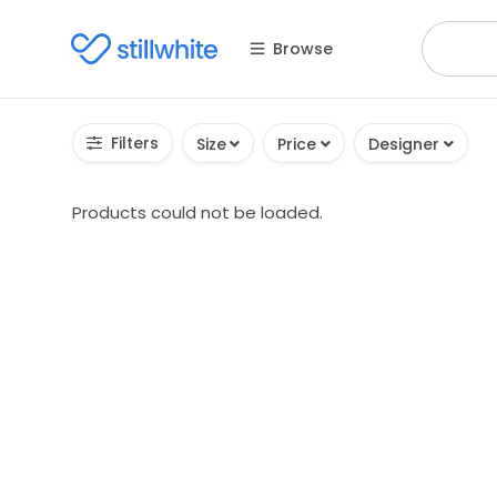
Browse
Filters
Size
Price
Designer
Products could not be loaded.