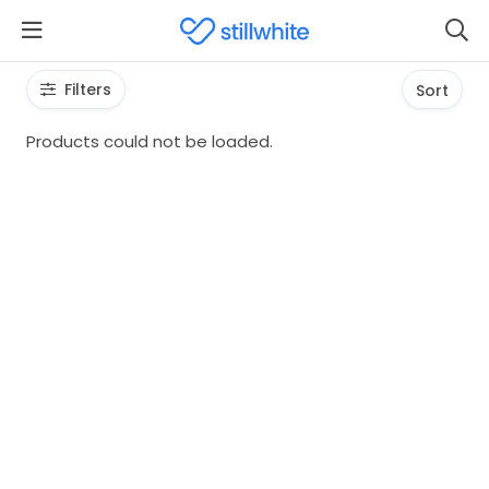
Filters
Sort
Products could not be loaded.