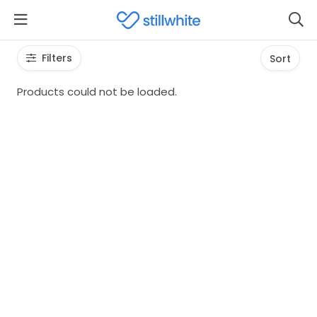
Filters
Sort
Products could not be loaded.