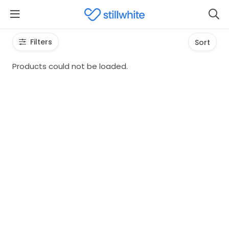
Filters
Sort
Products could not be loaded.