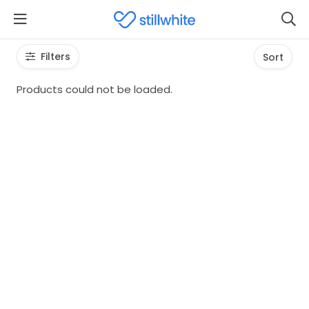
Filters
Sort
Products could not be loaded.