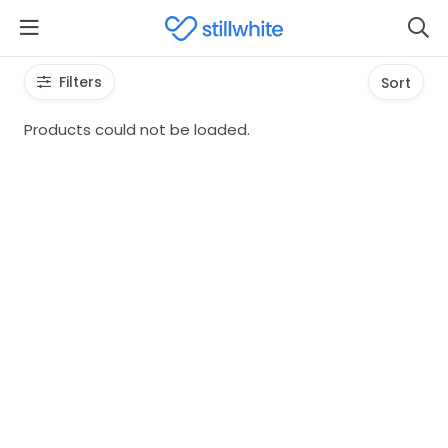
Filters
Sort
Products could not be loaded.