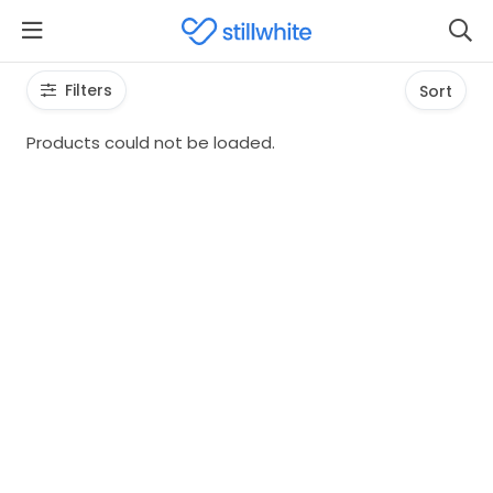
Filters
Sort
Products could not be loaded.