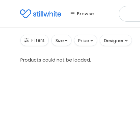
Browse
Filters
Size
Price
Designer
Products could not be loaded.