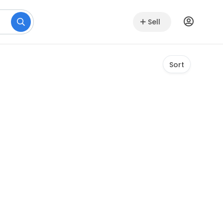
Sell
Sort