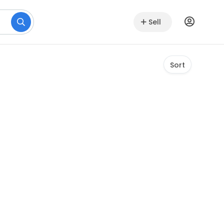
Sell
Sort