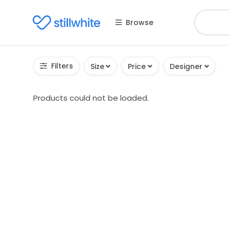
Browse
Filters
Size
Price
Designer
Products could not be loaded.