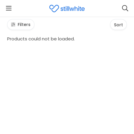
Filters
Sort
Products could not be loaded.