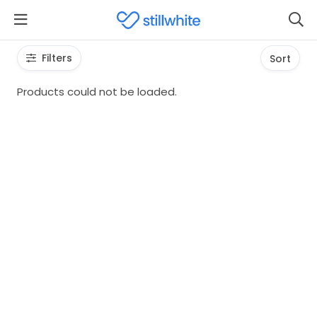
Filters
Sort
Products could not be loaded.