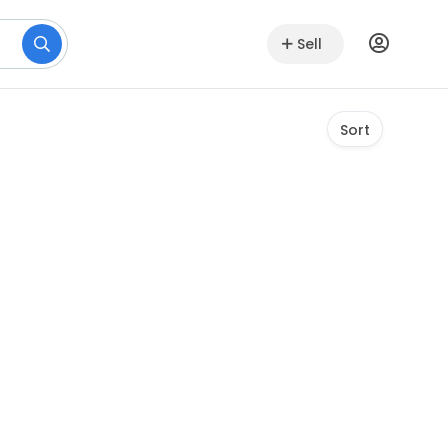
Sell
Sort