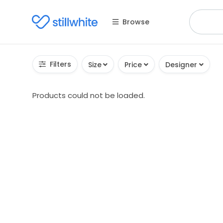
Browse
Filters
Size
Price
Designer
Products could not be loaded.